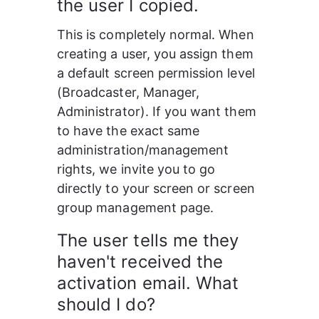
the user I copied.
This is completely normal. When 
creating a user, you assign them 
a default screen permission level 
(Broadcaster, Manager, 
Administrator). If you want them 
to have the exact same 
administration/management 
rights, we invite you to go 
directly to your screen or screen 
group management page.
The user tells me they 
haven't received the 
activation email. What 
should I do?