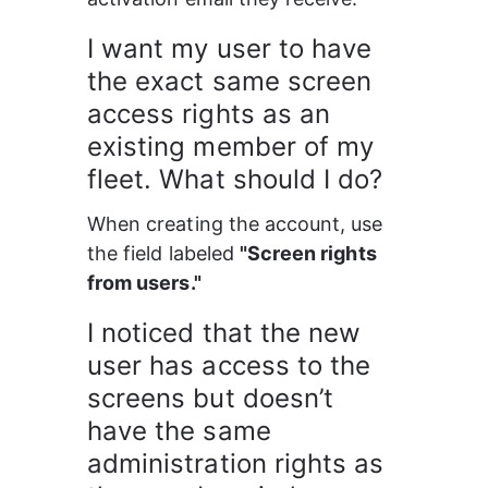
I want my user to have 
the exact same screen 
access rights as an 
existing member of my 
fleet. What should I do?
When creating the account, use 
the field labeled 
"Screen rights 
from users."
I noticed that the new 
user has access to the 
screens but doesn’t 
have the same 
administration rights as 