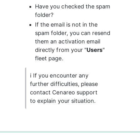
Have you checked the spam 
folder?
If the email is not in the 
spam folder, you can resend 
them an activation email 
directly from your "
Users
" 
fleet page.
ℹ️ If you encounter any 
further difficulties, please 
contact Cenareo support 
to explain your situation.
0%