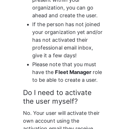
organization, you can go 
ahead and create the user.
If the person has not joined 
your organization yet and/or 
has not activated their 
professional email inbox, 
give it a few days!
Please note that you must 
have the 
Fleet Manager
 role 
to be able to create a user.
Do I need to activate 
the user myself?
No. Your user will activate their 
own account using the 
activation email they receive.