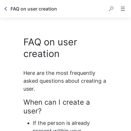
FAQ on user creation
FAQ on user
creation
Here are the most frequently 
asked questions about creating a 
user.
When can I create a 
user?
If the person is already 
present within your 