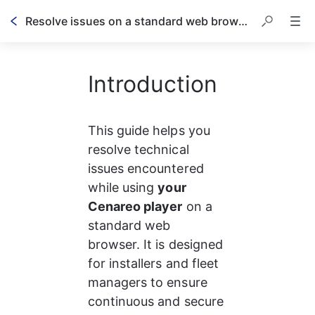
Resolve issues on a standard web browser
Introduction
This guide helps you 
resolve technical 
issues encountered 
while using 
your 
Cenareo player
 on a 
standard web 
browser. It is designed 
for installers and fleet 
managers to ensure 
continuous and secure 