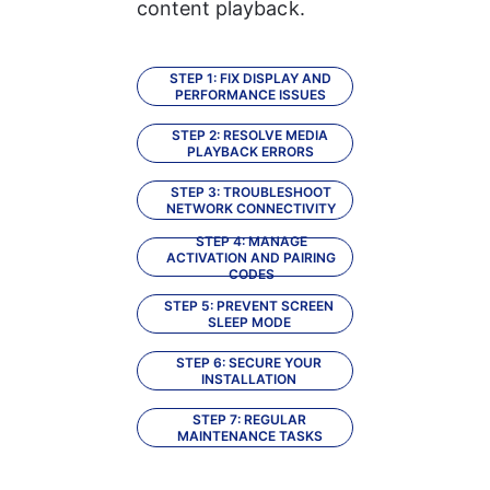
content playback.
STEP 1: FIX DISPLAY AND
PERFORMANCE ISSUES
STEP 2: RESOLVE MEDIA
PLAYBACK ERRORS
STEP 3: TROUBLESHOOT
NETWORK CONNECTIVITY
STEP 4: MANAGE
ACTIVATION AND PAIRING
CODES
STEP 5: PREVENT SCREEN
SLEEP MODE
STEP 6: SECURE YOUR
INSTALLATION
STEP 7: REGULAR
MAINTENANCE TASKS