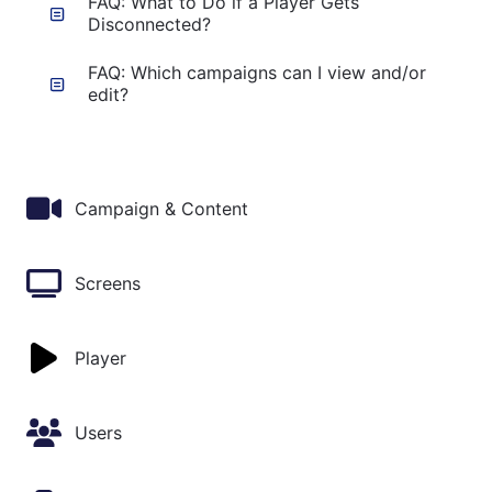
FAQ: What to Do if a Player Gets
Disconnected?
FAQ: Which campaigns can I view and/or
edit?
Campaign & Content
Screens
Player
Users