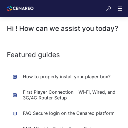
Hi ! How can we assist you today?
Featured guides
How to properly install your player box?
First Player Connection – Wi-Fi, Wired, and
3G/4G Router Setup
FAQ Secure login on the Cenareo platform