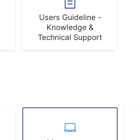
Users Guideline -
Knowledge &
Technical Support