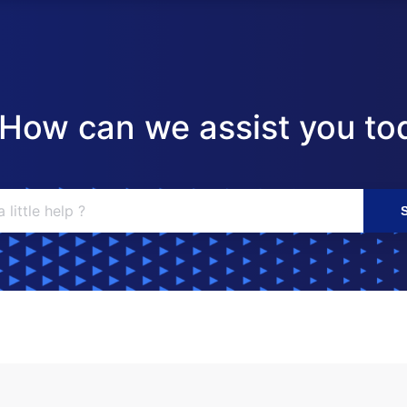
! How can we assist you to