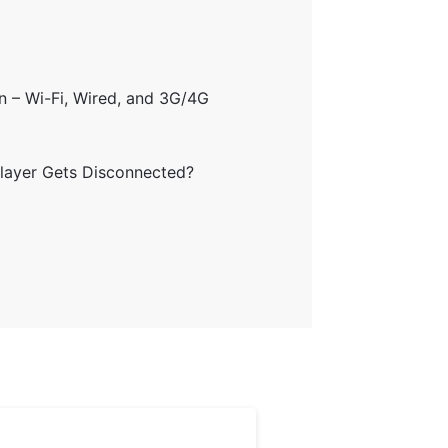
on – Wi-Fi, Wired, and 3G/4G
Player Gets Disconnected?