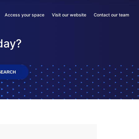
Access your space
Visit our website
Contact our team
Opens
Opens
Opens
in
in
in
a
a
a
day?
new
new
new
tab
tab
tab
SEARCH