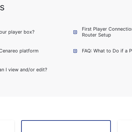
s
First Player Connecti
your player box?
Router Setup
 Cenareo platform
FAQ: What to Do if a 
n I view and/or edit?