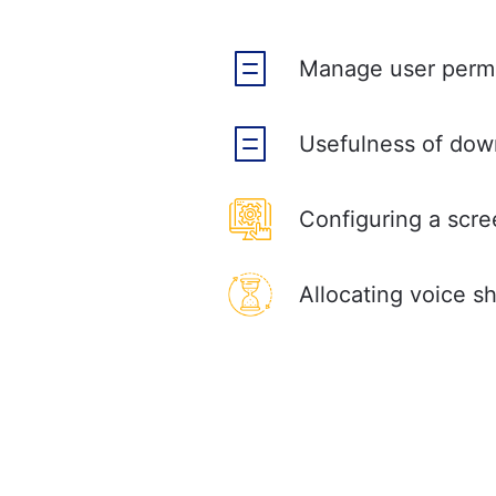
Manage user permi
Usefulness of dow
Configuring a scr
Allocating voice s