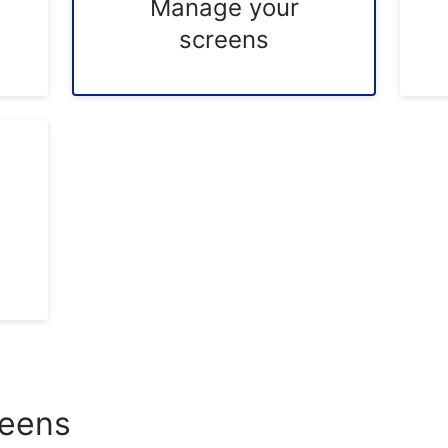
Manage your
screens
reens