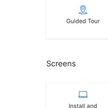
Guided Tour
Screens
Install and