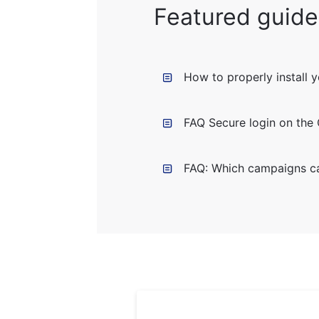
Featured guide
How to properly install 
FAQ Secure login on the
FAQ: Which campaigns ca