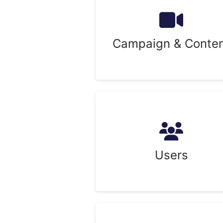
Campaign & Conte
Users