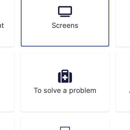
nt
Screens
To solve a problem