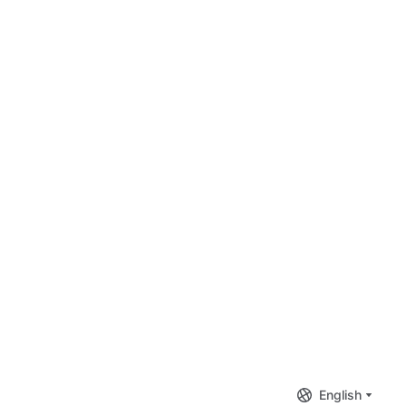
English