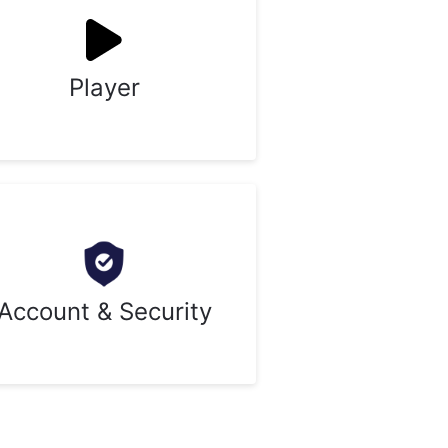
Player
Account & Security