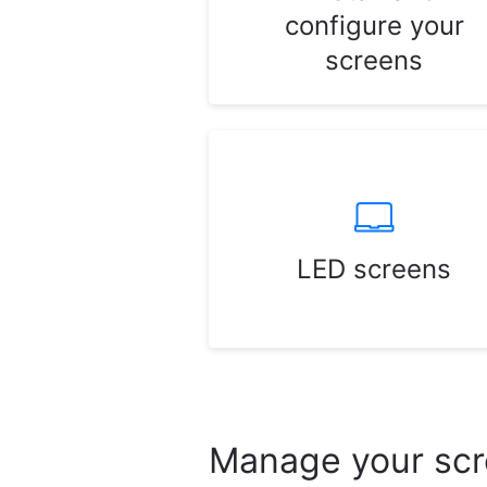
configure your
screens
LED screens
Manage your sc