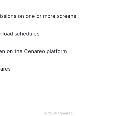
ssions on one or more screens
nload schedules
een on the Cenareo platform
hares
© 2026 Cenareo