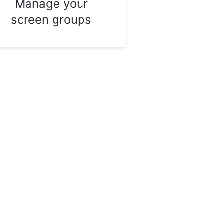
Manage your
screen groups